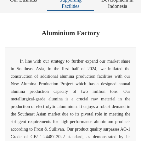
Facilities
Indonesia
Aluminium Factory
In line with our strategy to further expand our market share
in Southeast Asia, in the first half of 2024, we initiated the
construction of additional alumina production facilities with our
New Alumina Production Project which has a designed annual
alumina production capacity of two
million tons. Our
metallurgical-grade alumina is a crucial raw material in the
production of electrolytic aluminium. It enjoys a robust demand in
the Southeast Asian market due to its pivotal role in meeting the
stringent requirements for high-performance aluminium products
according to Frost & Sullivan. Our product quality surpasses AO-1
Grade of GB/T 24487-2022 standard, as demonstrated by its