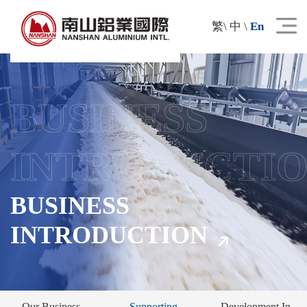
繁
\
中
\
En
BUSINESS
INTRODUCTI
BUSINESS
INTRODUCTION
Our Business
Supporting
Development In