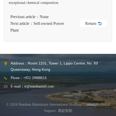
exceptional chemical composition.
Previous article：None
Return
Next article：Self-owned Power
Plant
Address：Room 1101, Tower 1, Lippo Centre, No. 89
Queensway, Hong Kong
Phone：+852 29888614
E-mail：ir@nanshanintl.com
© 2024 Nanshan Aluminium International Holdings Limited
Technical
Support: 晟超智能