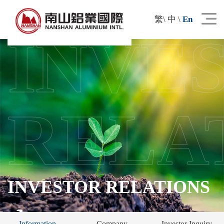
繁
\
中
\
En
INVE
RELA
INVESTOR RELATIONS
Information
Company
Investor Inquiry