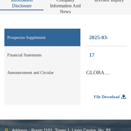
Disclosure
Information And
News
2025-03-
Prospectus Supplement
17
Financial Statements
GLOBAL OFFERING
Announcement and Circular
File Download
Address：Room 1101, Tower 1, Lippo Centre, No. 89