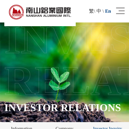
繁
\
中
\
En
INVE
RELA
INVESTOR RELATIONS
Information
Company
Investor Inquiry