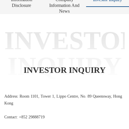
Disclosure
Information And
News
INVESTO
INQUIRY
INVESTOR INQUIRY
Address: Room 1101, Tower 1, Lippo Centre, No. 89 Queensway, Hong
Kong
Contact: +852 29888719